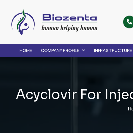
HOME
COMPANY PROFILE
INFRASTRUCTURE
A
c
y
c
l
o
v
i
r
F
o
r
I
n
j
e
H