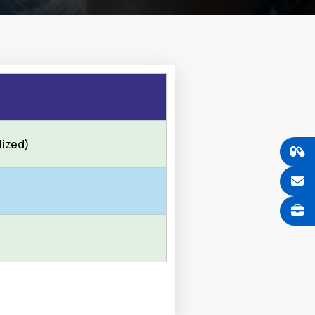
lized)