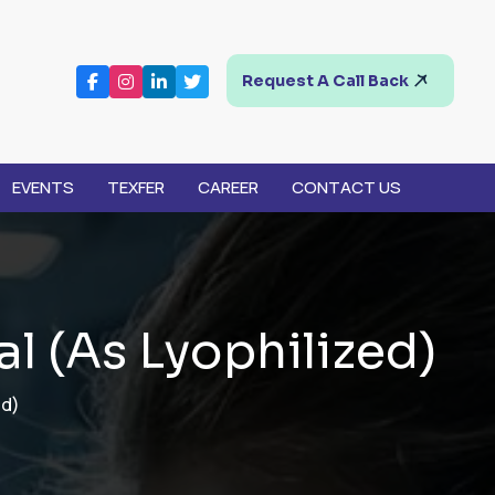
Request A Call Back
EVENTS
TEXFER
CAREER
CONTACT US
a
l
(
A
s
L
y
o
p
h
i
l
i
z
e
d
)
ed)