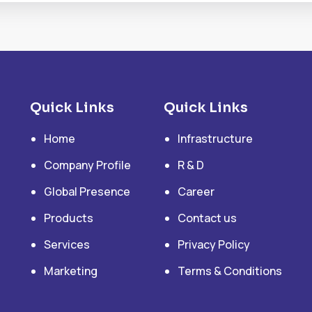
Quick Links
Quick Links
Home
Infrastructure
Company Profile
R & D
Global Presence
Career
Products
Contact us
Services
Privacy Policy
Marketing
Terms & Conditions