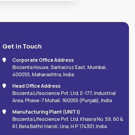
Get In Touch
Corporate Office Address
Biozenta House, Santacruz East, Mumbai,
400055, Maharashtra, India
Head Office Address
Biozenta Lifescience Pvt. Ltd. E-177, Industrial
Area, Phase-7 Mohali. 160055 (Punjab), India
Manufacturing Plant (UNIT I)
Biozenta Lifescience Pvt. Ltd. Khasra No. 59, 60 &
61, Bela Bathri Haroli, Una, H.P. 174301, India