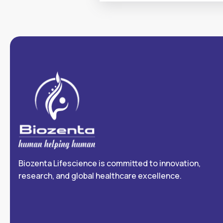
Biozenta Lifescience is committed to innovation,
research, and global healthcare excellence.