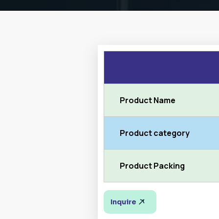
Product Name
Product category
Product Packing
Inquire