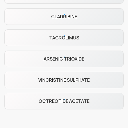
CLADRIBINE
TACROLIMUS
ARSENIC TRIOXIDE
VINCRISTINE SULPHATE
OCTREOTIDE ACETATE