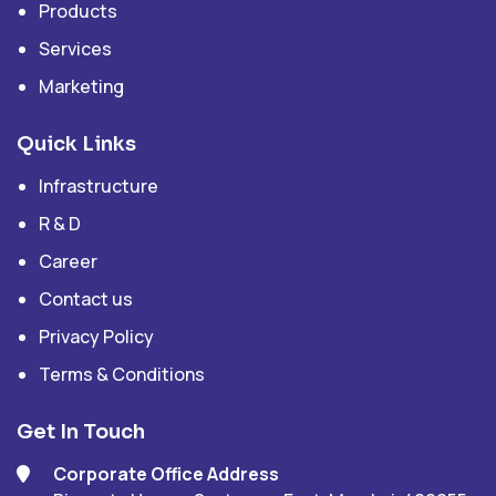
Products
Services
Marketing
Quick Links
Infrastructure
R & D
Career
Contact us
Privacy Policy
Terms & Conditions
Get In Touch
Corporate Office Address