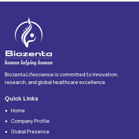
Biozenta Lifescience is committed to innovation,
research, and global healthcare excellence.
Quick Links
Home
Company Profile
Global Presence