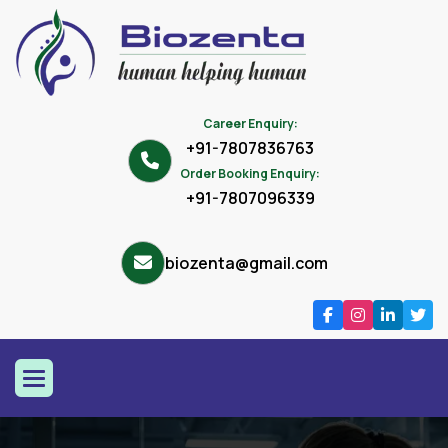
Career Enquiry:
+91-7807836763
Order Booking Enquiry:
+91-7807096339
biozenta@gmail.com