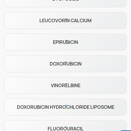
LEUCOVORIN CALCIUM
EPIRUBICIN
DOXORUBICIN
VINORELBINE
DOXORUBICIN HYDROCHLORIDE LIPOSOME
FLUOROURACIL