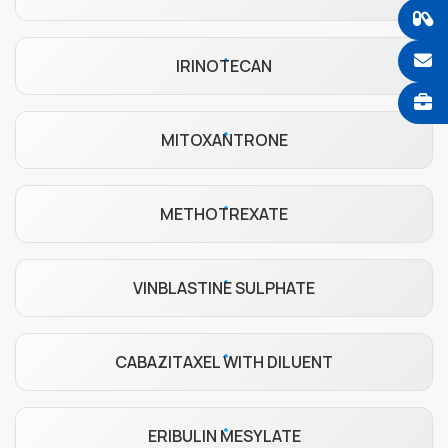
IRINOTECAN
MITOXANTRONE
METHOTREXATE
VINBLASTINE SULPHATE
CABAZITAXEL WITH DILUENT
ERIBULIN MESYLATE