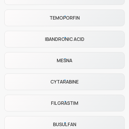
TEMOPORFIN
IBANDRONIC ACID
MESNA
CYTARABINE
FILGRASTIM
BUSULFAN