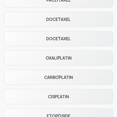
PACLITAXEL
DOCETAXEL
DOCETAXEL
OXALIPLATIN
CARBOPLATIN
CISPLATIN
ETOPOSIDE