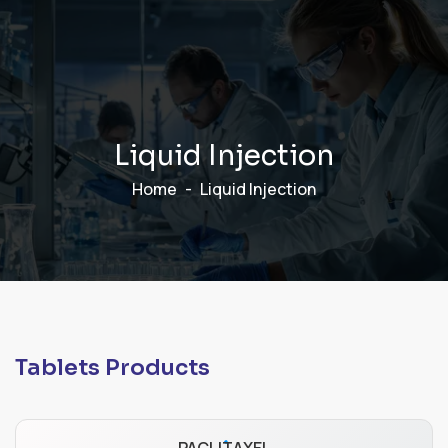
L
i
q
u
i
d
I
n
j
e
c
t
i
o
n
Home
Liquid Injection
Tablets Products