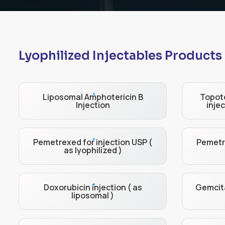
Lyophilized Injectables Products
Liposomal Amphotericin B
Topote
Injection
injec
Pemetrexed for injection USP (
Pemetre
as lyophilized )
Doxorubicin injection ( as
Gemcita
liposomal )