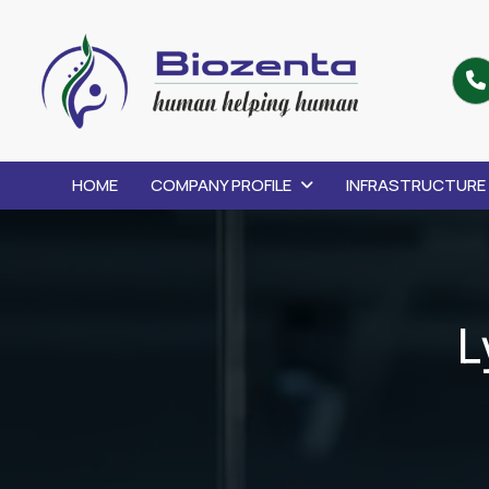
HOME
COMPANY PROFILE
INFRASTRUCTURE
L