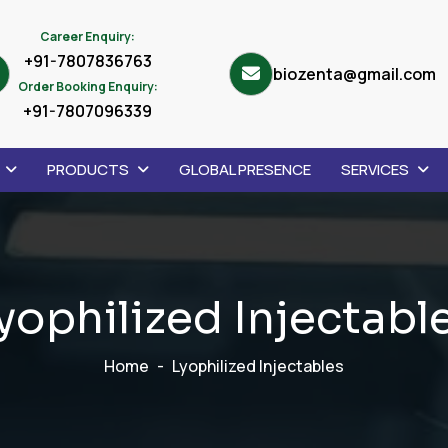
Career Enquiry:
+91-7807836763
biozenta@gmail.com
Order Booking Enquiry:
+91-7807096339
PRODUCTS
GLOBAL PRESENCE
SERVICES
y
o
p
h
i
l
i
z
e
d
I
n
j
e
c
t
a
b
l
Home
Lyophilized Injectables