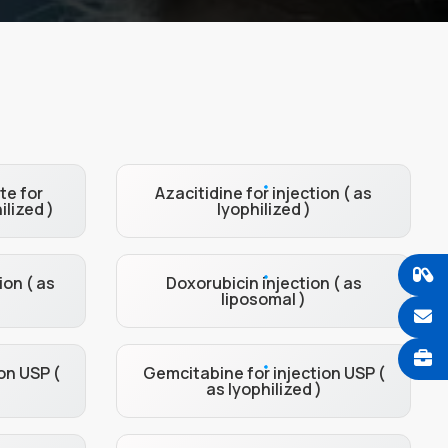
te for
Azacitidine for injection ( as
ilized )
lyophilized )
ion ( as
Doxorubicin injection ( as
liposomal )
on USP (
Gemcitabine for injection USP (
as lyophilized )