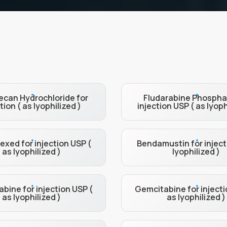
can Hydrochloride for
Fludarabine Phospha
tion ( as lyophilized )
injection USP ( as lyoph
xed for injection USP (
Bendamustin for inject
as lyophilized )
lyophilized )
bine for injection USP (
Gemcitabine for injecti
as lyophilized )
as lyophilized )