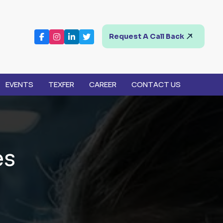
Request A Call Back
EVENTS
TEXFER
CAREER
CONTACT US
e
s