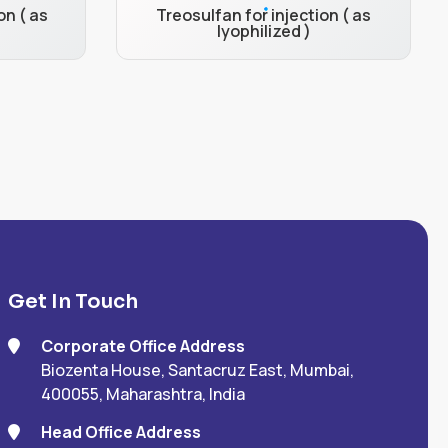
on ( as
Treosulfan for injection ( as
lyophilized )
Get In Touch
Corporate Office Address
Biozenta House, Santacruz East, Mumbai,
400055, Maharashtra, India
Head Office Address