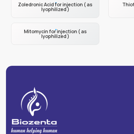
Zoledronic Acid for injection ( as
Thiot
lyophilized )
Mitomycin for injection ( as
lyophilized )