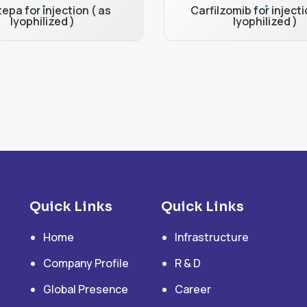
epa for injection ( as
Carfilzomib for injecti
lyophilized )
lyophilized )
Quick Links
Quick Links
Home
Infrastructure
Company Profile
R & D
Global Presence
Career