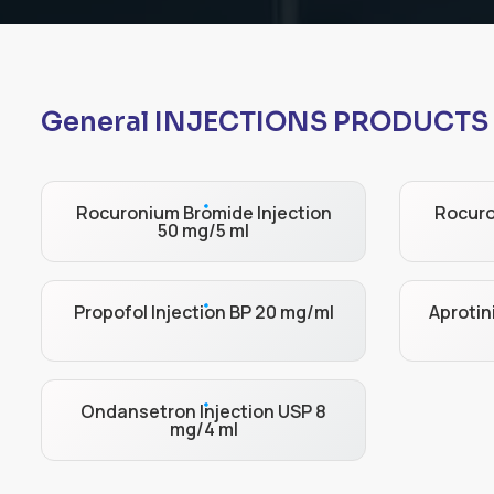
General INJECTIONS PRODUCTS
Rocuronium Bromide Injection
Rocuro
50 mg/5 ml
Propofol Injection BP 20 mg/ml
Aprotin
Ondansetron Injection USP 8
mg/4 ml