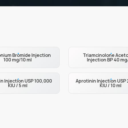
nium Bromide Injection
Triamcinolone Acet
100 mg/10 ml
Injection BP 40 mg
in Injection USP 100,000
Aprotinin Injection USP
KIU / 5 ml
KIU / 10 ml