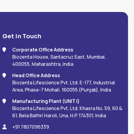
Get In Touch
Corporate Office Address
Biozenta House, Santacruz East, Mumbai,
400055, Maharashtra, India
Head Office Address
Biozenta Lifescience Pvt. Ltd. E-177, Industrial
Area, Phase-7 Mohali. 160055 (Punjab), India
Manufacturing Plant (UNIT I)
Biozenta Lifescience Pvt. Ltd. Khasra No. 59, 60 &
61, Bela Bathri Haroli, Una, H.P. 174301, India
+91 7807096339