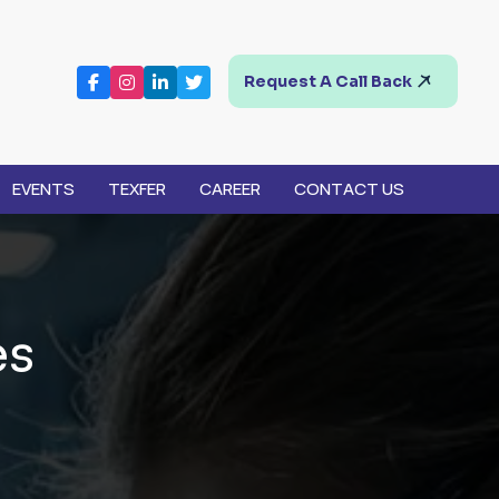
Request A Call Back
EVENTS
TEXFER
CAREER
CONTACT US
e
s