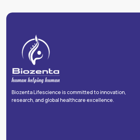
Biozenta Lifescience is committed to innovation,
research, and global healthcare excellence.