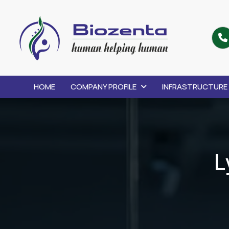
HOME
COMPANY PROFILE
INFRASTRUCTURE
L