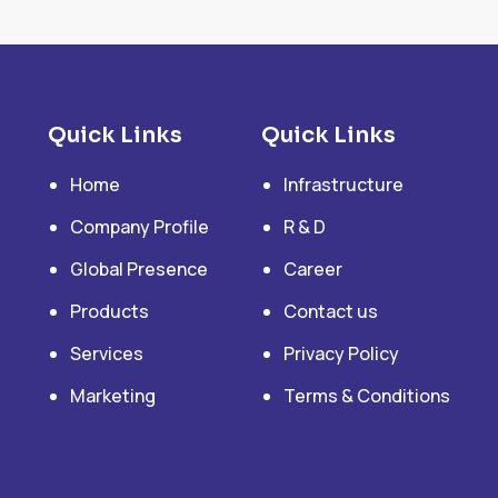
Quick Links
Quick Links
Home
Infrastructure
Company Profile
R & D
Global Presence
Career
Products
Contact us
Services
Privacy Policy
Marketing
Terms & Conditions