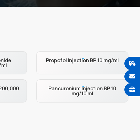
onide
Propofol Injection BP 10 mg/ml
/ml
 200,000
Pancuronium Injection BP 10
mg/10 ml