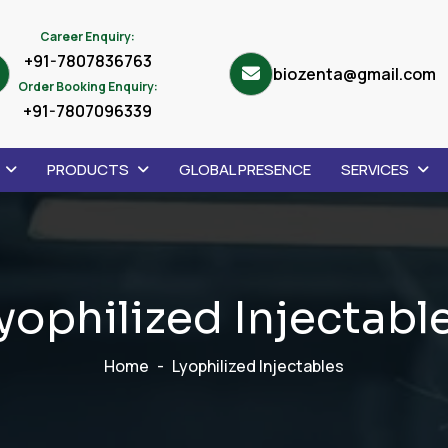
Career Enquiry:
+91-7807836763
biozenta@gmail.com
Order Booking Enquiry:
+91-7807096339
PRODUCTS
GLOBAL PRESENCE
SERVICES
y
o
p
h
i
l
i
z
e
d
I
n
j
e
c
t
a
b
l
Home
Lyophilized Injectables