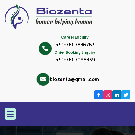
Career Enquiry:
+91-7807836763
Order Booking Enquiry:
+91-7807096339
biozenta@gmail.com