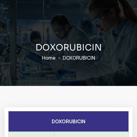
D
O
X
O
R
U
B
I
C
I
N
Home
DOXORUBICIN
DOXORUBICIN