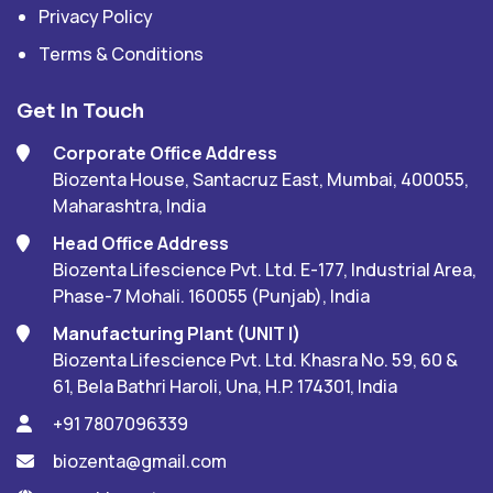
Privacy Policy
Terms & Conditions
Get In Touch
Corporate Office Address
Biozenta House, Santacruz East, Mumbai, 400055,
Maharashtra, India
Head Office Address
Biozenta Lifescience Pvt. Ltd. E-177, Industrial Area,
Phase-7 Mohali. 160055 (Punjab), India
Manufacturing Plant (UNIT I)
Biozenta Lifescience Pvt. Ltd. Khasra No. 59, 60 &
61, Bela Bathri Haroli, Una, H.P. 174301, India
+91 7807096339
biozenta@gmail.com