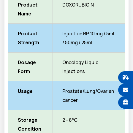
Product
DOXORUBICIN
Name
Product
Injection BP 10 mg / 5ml
Strength
/ 50mg / 25ml
Dosage
Oncology Liquid
Form
Injections
Usage
Prostate/Lung/Ovarian
cancer
Storage
2 - 8°C
Condition