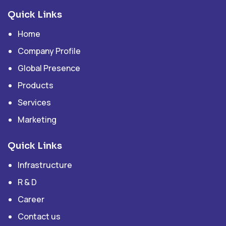
Quick Links
Home
Company Profile
Global Presence
Products
Services
Marketing
Quick Links
Infrastructure
R & D
Career
Contact us