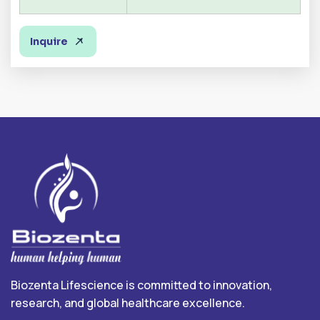
Inquire
Biozenta Lifescience is committed to innovation,
research, and global healthcare excellence.