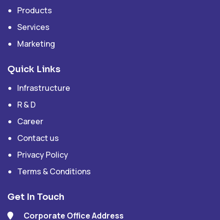
Products
Services
Marketing
Quick Links
Infrastructure
R & D
Career
Contact us
Privacy Policy
Terms & Conditions
Get In Touch
Corporate Office Address