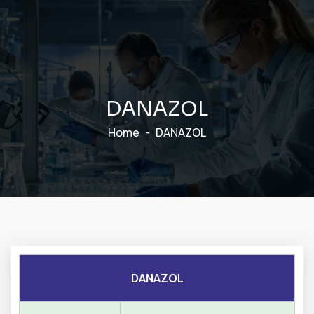
D
A
N
A
Z
O
L
Home
DANAZOL
DANAZOL