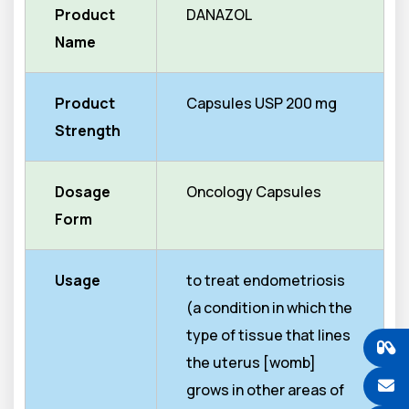
Product
DANAZOL
Name
Product
Capsules USP 200 mg
Strength
Dosage
Oncology Capsules
Form
Usage
to treat endometriosis
(a condition in which the
type of tissue that lines
the uterus [womb]
grows in other areas of