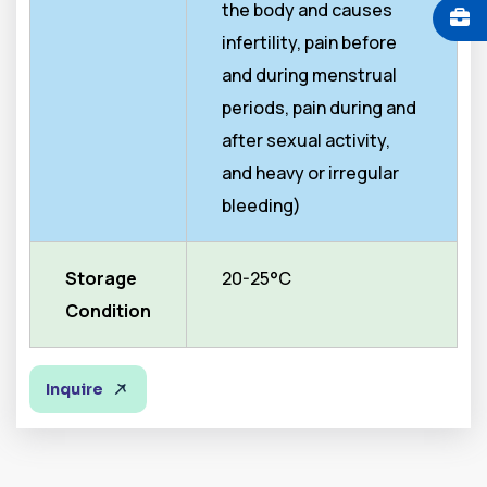
the body and causes
infertility, pain before
and during menstrual
periods, pain during and
after sexual activity,
and heavy or irregular
bleeding)
Storage
20-25°C
Condition
Inquire