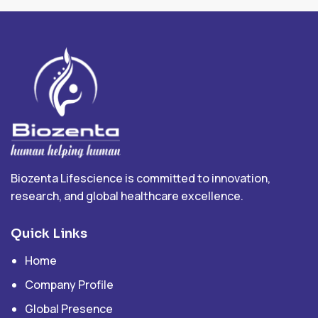
Biozenta Lifescience is committed to innovation,
research, and global healthcare excellence.
Quick Links
Home
Company Profile
Global Presence