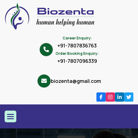
Career Enquiry:
+91-7807836763
Order Booking Enquiry:
+91-7807096339
biozenta@gmail.com