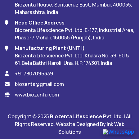
Biozenta House, Santacruz East, Mumbai, 400055,
Maharashtra, India
Head Office Address
Biozenta Lifescience Pvt. Ltd. E-177, Industrial Area,
Phase-7 Mohali. 160055 (Punjab), India
Manufacturing Plant (UNIT I)
Biozenta Lifescience Pvt. Ltd. Khasra No. 59, 60 &
61, Bela Bathri Haroli, Una, H.P. 174301, India
+91 7807096339
biozenta@gmail.com
www.biozenta.com
Copyright © 2025
Biozenta Lifescience Pvt. Ltd.
| All
Rights Reserved. Website Designed By
Ink Web
Solutions