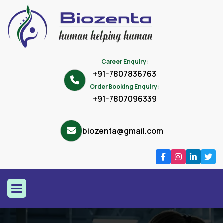
Career Enquiry:
+91-7807836763
Order Booking Enquiry:
+91-7807096339
biozenta@gmail.com