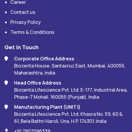
Career
Contact us
Privacy Policy
Terms & Conditions
Get In Touch
Corporate Office Address
Biozenta House, Santacruz East, Mumbai, 400055,
Maharashtra, India
Head Office Address
Biozenta Lifescience Pvt. Ltd. E-177, Industrial Area,
Phase-7 Mohali. 160055 (Punjab), India
Manufacturing Plant (UNIT I)
Biozenta Lifescience Pvt. Ltd. Khasra No. 59, 60 &
61, Bela Bathri Haroli, Una, H.P. 174301, India
+91 7807096339