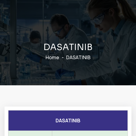
D
A
S
A
T
I
N
I
B
Home
DASATINIB
DASATINIB