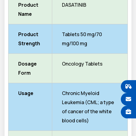
Product
DASATINIB
Name
Product
Tablets 50 mg/70
Strength
mg/100 mg
Dosage
Oncology Tablets
Form
Usage
Chronic Myeloid
Leukemia (CML; a type
of cancer of the white
blood cells)