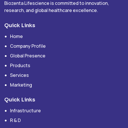
Biozenta Lifescience is committed to innovation,
research, and global healthcare excellence.
Quick Links
Home
Company Profile
Global Presence
Products
Services
Marketing
Quick Links
Infrastructure
R & D