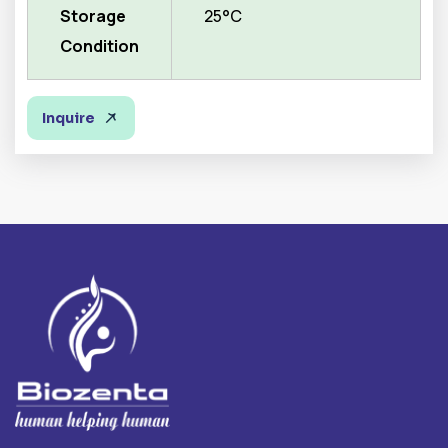
Storage
25°C
Condition
Inquire