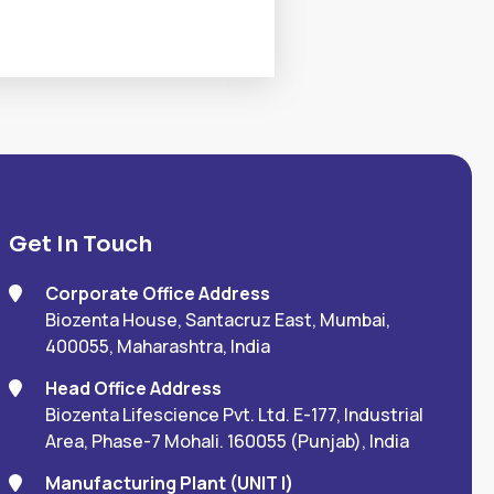
Get In Touch
Corporate Office Address
Biozenta House, Santacruz East, Mumbai,
400055, Maharashtra, India
Head Office Address
Biozenta Lifescience Pvt. Ltd. E-177, Industrial
Area, Phase-7 Mohali. 160055 (Punjab), India
Manufacturing Plant (UNIT I)