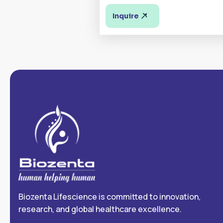
Inquire
Biozenta Lifescience is committed to innovation,
research, and global healthcare excellence.