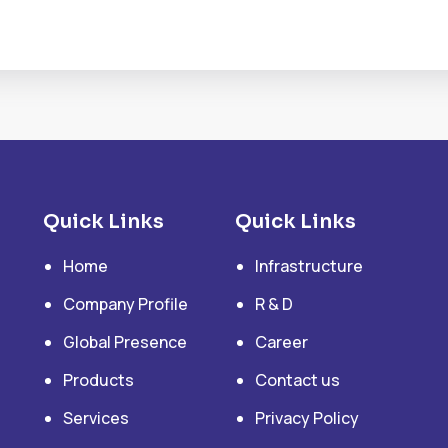
Quick Links
Quick Links
Home
Infrastructure
Company Profile
R & D
Global Presence
Career
Products
Contact us
Services
Privacy Policy