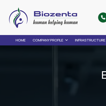
HOME
COMPANY PROFILE
INFRASTRUCTURE