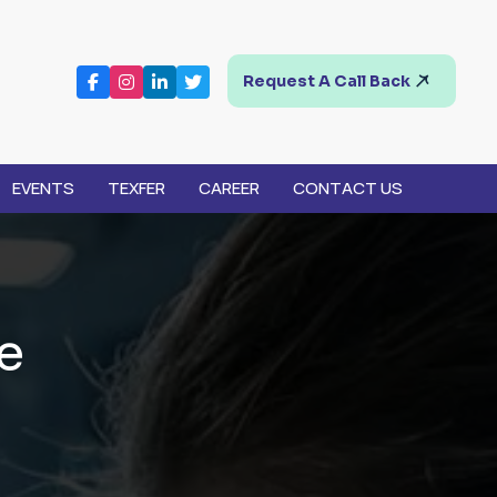
Request A Call Back
EVENTS
TEXFER
CAREER
CONTACT US
e