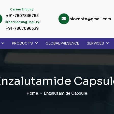
Career Enquiry:
+91-7807836763
biozenta@gmail.com
Order Booking Enquiry:
+91-7807096339
PRODUCTS
GLOBAL PRESENCE
SERVICES
E
n
z
a
l
u
t
a
m
i
d
e
C
a
p
s
u
l
Home
Enzalutamide Capsule