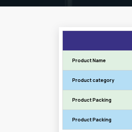
Product Name
Product category
Product Packing
Product Packing