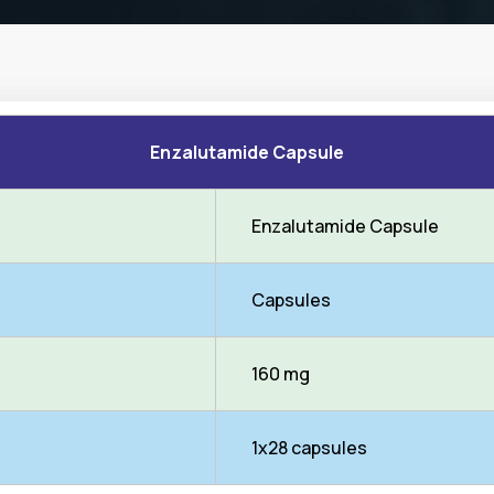
Enzalutamide Capsule
Enzalutamide Capsule
Capsules
160 mg
1x28 capsules