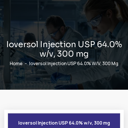
I
o
v
e
r
s
o
l
I
n
j
e
c
t
i
o
n
U
S
P
6
4
.
0
%
w
/
v
,
3
0
0
m
g
Home
Ioversol Injection USP 64.0% W/v, 300 Mg
Ioversol Injection USP 64.0% w/v, 300 mg