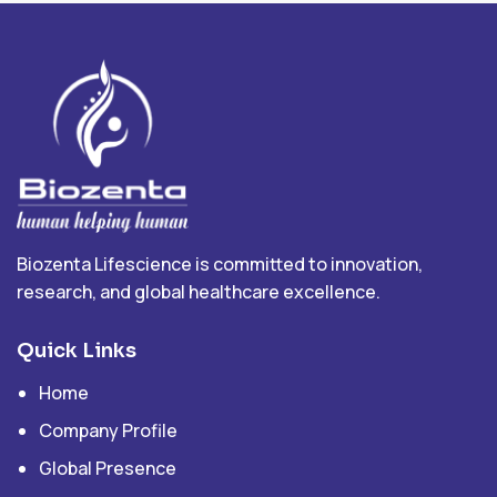
Biozenta Lifescience is committed to innovation,
research, and global healthcare excellence.
Quick Links
Home
Company Profile
Global Presence