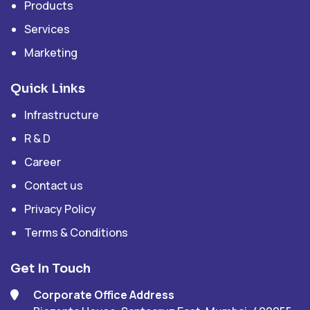
Products
Services
Marketing
Quick Links
Infrastructure
R & D
Career
Contact us
Privacy Policy
Terms & Conditions
Get In Touch
Corporate Office Address