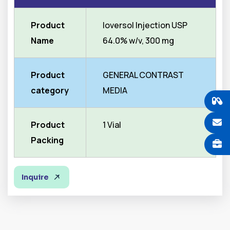
Product
Ioversol Injection USP
Name
64.0% w/v, 300 mg
Product
GENERAL CONTRAST
category
MEDIA
Product
1 Vial
Packing
Inquire