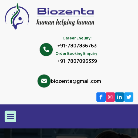
Career Enquiry:
+91-7807836763
Order Booking Enquiry:
+91-7807096339
biozenta@gmail.com