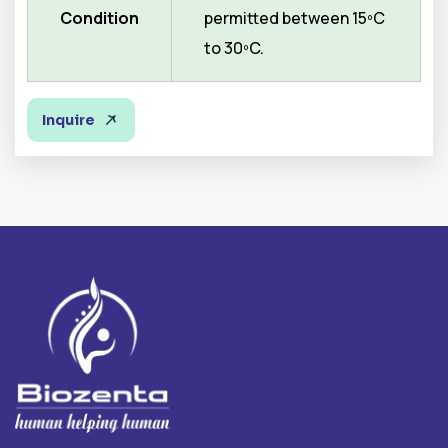
Condition
permitted between 15ºC
to 30ºC.
Inquire