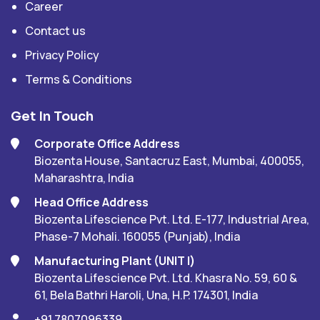
Career
Contact us
Privacy Policy
Terms & Conditions
Get In Touch
Corporate Office Address
Biozenta House, Santacruz East, Mumbai, 400055,
Maharashtra, India
Head Office Address
Biozenta Lifescience Pvt. Ltd. E-177, Industrial Area,
Phase-7 Mohali. 160055 (Punjab), India
Manufacturing Plant (UNIT I)
Biozenta Lifescience Pvt. Ltd. Khasra No. 59, 60 &
61, Bela Bathri Haroli, Una, H.P. 174301, India
+91 7807096339