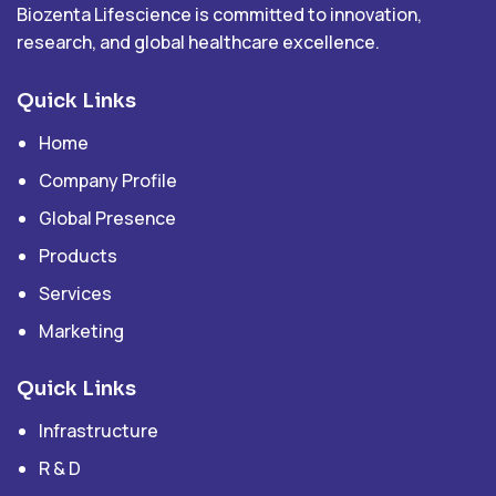
Biozenta Lifescience is committed to innovation,
research, and global healthcare excellence.
Quick Links
Home
Company Profile
Global Presence
Products
Services
Marketing
Quick Links
Infrastructure
R & D