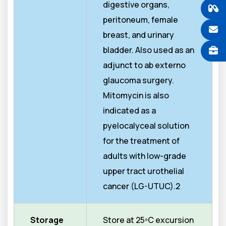
digestive organs,
peritoneum, female
breast, and urinary
bladder. Also used as an
adjunct to ab externo
glaucoma surgery.
Mitomycin is also
indicated as a
pyelocalyceal solution
for the treatment of
adults with low-grade
upper tract urothelial
cancer (LG-UTUC).2
Storage
Store at 25ºC excursion