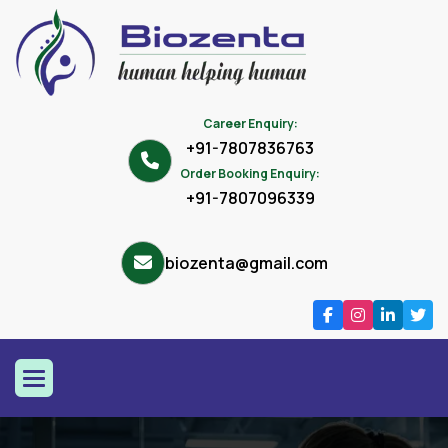
Career Enquiry:
+91-7807836763
Order Booking Enquiry:
+91-7807096339
biozenta@gmail.com