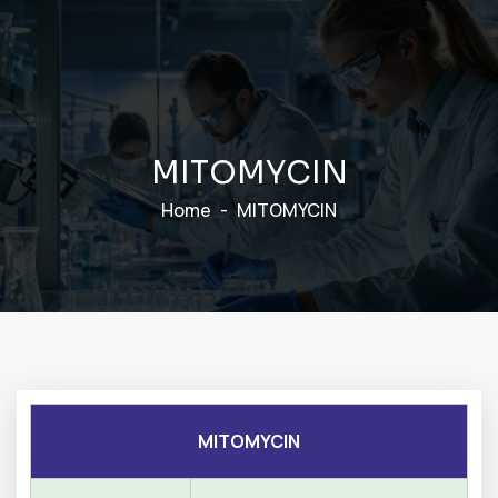
M
I
T
O
M
Y
C
I
N
Home
MITOMYCIN
MITOMYCIN