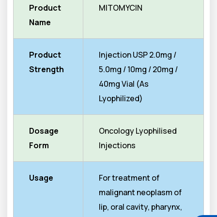
Product
MITOMYCIN
Name
Product
Injection USP 2.0mg /
Strength
5.0mg / 10mg / 20mg /
40mg Vial (As
Lyophilized)
Dosage
Oncology Lyophilised
Form
Injections
Usage
For treatment of
malignant neoplasm of
lip, oral cavity, pharynx,