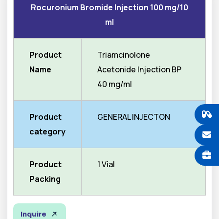
Rocuronium Bromide Injection 100 mg/10
ml
Product
Triamcinolone
Name
Acetonide Injection BP
40 mg/ml
Product
GENERAL INJECTON
category
Product
1 Vial
Packing
Inquire