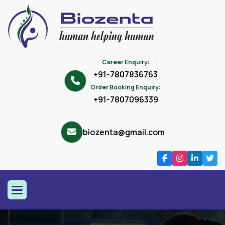
Career Enquiry:
+91-7807836763
Order Booking Enquiry:
+91-7807096339
biozenta@gmail.com