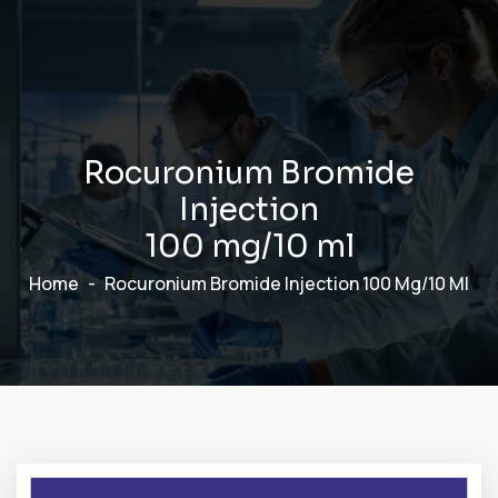
R
o
c
u
r
o
n
i
u
m
B
r
o
m
i
d
e
I
n
j
e
c
t
i
o
n
1
0
0
m
g
/
1
0
m
l
Home
Rocuronium Bromide Injection 100 Mg/10 Ml