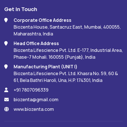
Get In Touch
Corporate Office Address
Biozenta House, Santacruz East, Mumbai, 400055,
Maharashtra, India
Head Office Address
Biozenta Lifescience Pvt. Ltd. E-177, Industrial Area,
Phase-7 Mohali. 160055 (Punjab), India
Manufacturing Plant (UNIT I)
Biozenta Lifescience Pvt. Ltd. Khasra No. 59, 60 &
61, Bela Bathri Haroli, Una, H.P. 174301, India
+91 7807096339
biozenta@gmail.com
www.biozenta.com