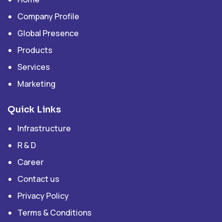
Company Profile
Global Presence
Products
Services
Marketing
Quick Links
Infrastructure
R & D
Career
Contact us
Privacy Policy
Terms & Conditions