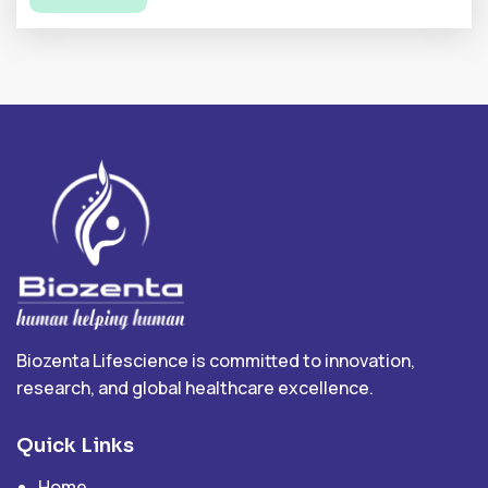
Biozenta Lifescience is committed to innovation,
research, and global healthcare excellence.
Quick Links
Home