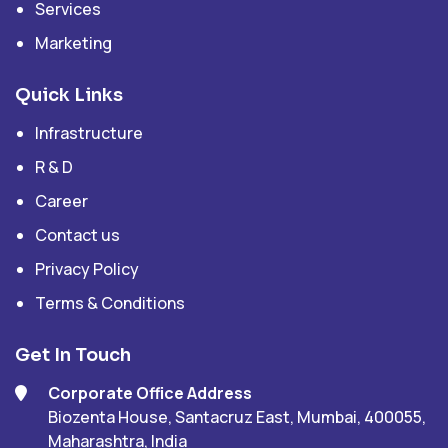
Services
Marketing
Quick Links
Infrastructure
R & D
Career
Contact us
Privacy Policy
Terms & Conditions
Get In Touch
Corporate Office Address
Biozenta House, Santacruz East, Mumbai, 400055,
Maharashtra, India