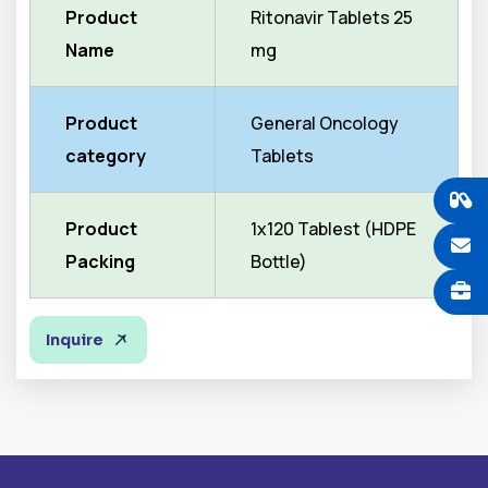
Product
Ritonavir Tablets 25
Name
mg
Product
General Oncology
category
Tablets
Product
1x120 Tablest (HDPE
Packing
Bottle)
Inquire