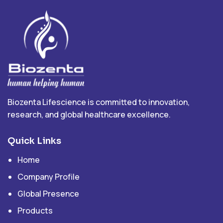
Biozenta Lifescience is committed to innovation,
research, and global healthcare excellence.
Quick Links
Home
Company Profile
Global Presence
Products