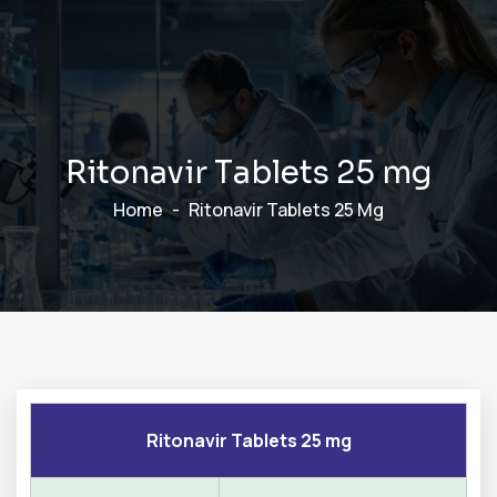
R
i
t
o
n
a
v
i
r
T
a
b
l
e
t
s
2
5
m
g
Home
Ritonavir Tablets 25 Mg
Ritonavir Tablets 25 mg