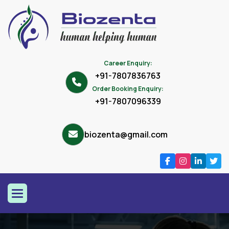
Career Enquiry:
+91-7807836763
Order Booking Enquiry:
+91-7807096339
biozenta@gmail.com