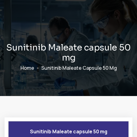
S
u
n
i
t
i
n
i
b
M
a
l
e
a
t
e
c
a
p
s
u
l
e
5
0
m
g
Home
Sunitinib Maleate Capsule 50 Mg
Sunitinib Maleate capsule 50 mg