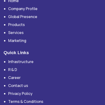
Home
Company Profile
Global Presence
Products
Services
Marketing
Quick Links
Infrastructure
R & D
Career
Contact us
Privacy Policy
Terms & Conditions