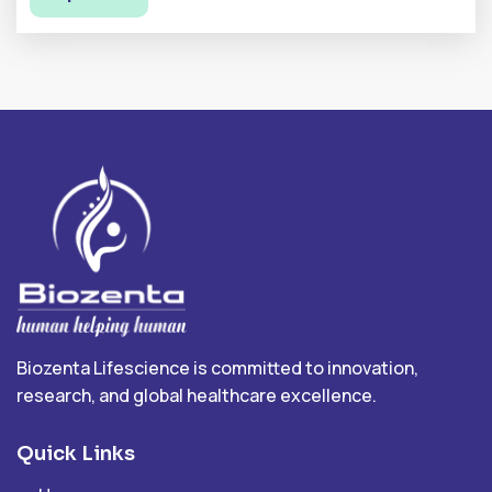
Biozenta Lifescience is committed to innovation,
research, and global healthcare excellence.
Quick Links