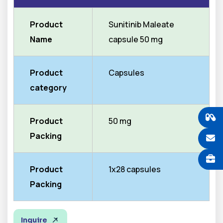
Product
Sunitinib Maleate
Name
capsule 50 mg
Product
Capsules
category
Product
50 mg
Packing
Product
1x28 capsules
Packing
Inquire