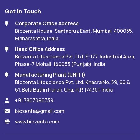
Get In Touch
Corporate Office Address
Biozenta House, Santacruz East, Mumbai, 400055,
Maharashtra, India
Head Office Address
Biozenta Lifescience Pvt. Ltd. E-177, Industrial Area,
Phase-7 Mohali. 160055 (Punjab), India
Manufacturing Plant (UNIT I)
Biozenta Lifescience Pvt. Ltd. Khasra No. 59, 60 &
61, Bela Bathri Haroli, Una, H.P. 174301, India
+91 7807096339
biozenta@gmail.com
www.biozenta.com