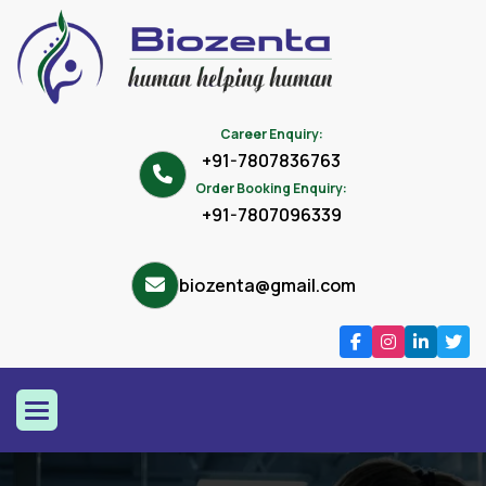
Career Enquiry:
+91-7807836763
Order Booking Enquiry:
+91-7807096339
biozenta@gmail.com