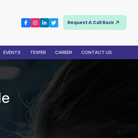
Request A Call Back
EVENTS
TEXFER
CAREER
CONTACT US
l
e