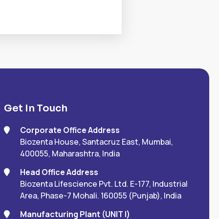
Get In Touch
Corporate Office Address
Biozenta House, Santacruz East, Mumbai,
400055, Maharashtra, India
Head Office Address
Biozenta Lifescience Pvt. Ltd. E-177, Industrial
Area, Phase-7 Mohali. 160055 (Punjab), India
Manufacturing Plant (UNIT I)