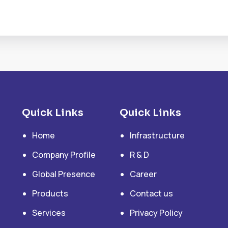
Quick Links
Quick Links
Home
Infrastructure
Company Profile
R & D
Global Presence
Career
Products
Contact us
Services
Privacy Policy