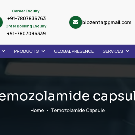
Career Enquiry:
+91-7807836763
biozenta@gmail.com
Order Booking Enquiry:
+91-7807096339
PRODUCTS
GLOBAL PRESENCE
SERVICES
e
m
o
z
o
l
a
m
i
d
e
c
a
p
s
u
Home
Temozolamide Capsule