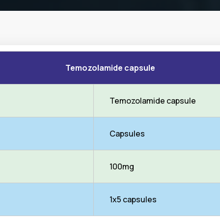
Temozolamide capsule
Temozolamide capsule
Capsules
100mg
1x5 capsules