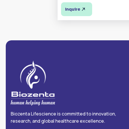
Inquire
Biozenta Lifescience is committed to innovation,
research, and global healthcare excellence.