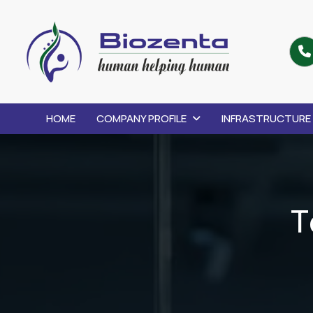
HOME
COMPANY PROFILE
INFRASTRUCTURE
T