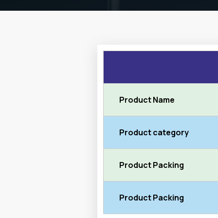
Product Name
Product category
Product Packing
Product Packing