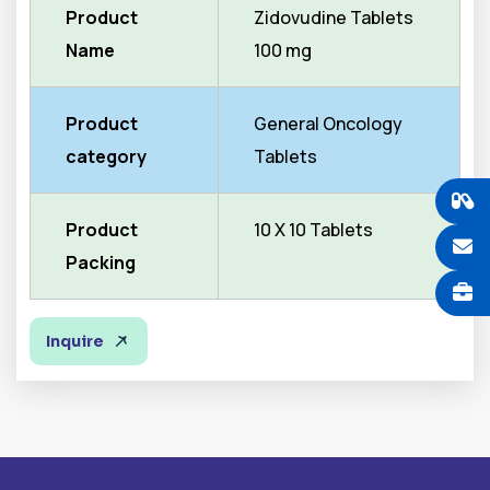
Product
Zidovudine Tablets
Name
100 mg
Product
General Oncology
category
Tablets
Product
10 X 10 Tablets
Packing
Inquire