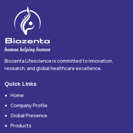
Biozenta Lifescience is committed to innovation,
research, and global healthcare excellence.
Quick Links
Home
Company Profile
Global Presence
Products