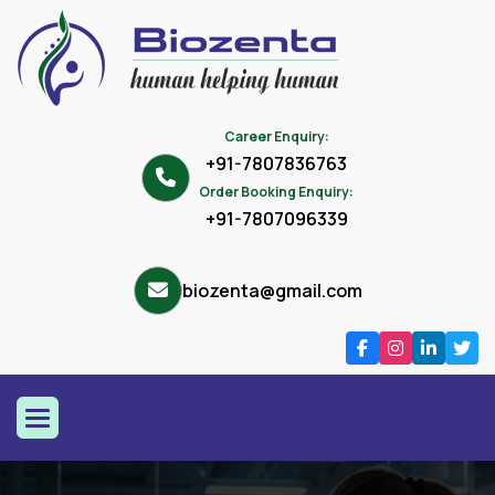
Career Enquiry:
+91-7807836763
Order Booking Enquiry:
+91-7807096339
biozenta@gmail.com