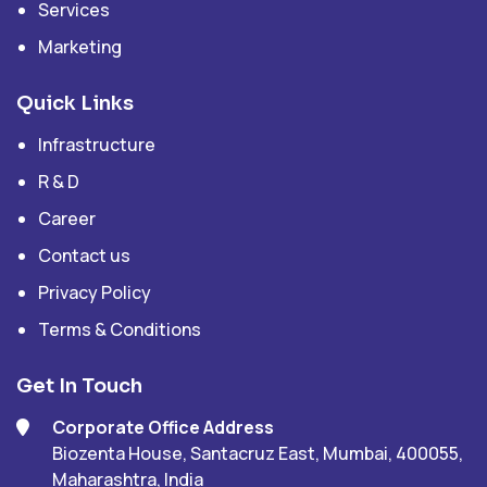
Services
Marketing
Quick Links
Infrastructure
R & D
Career
Contact us
Privacy Policy
Terms & Conditions
Get In Touch
Corporate Office Address
Biozenta House, Santacruz East, Mumbai, 400055,
Maharashtra, India