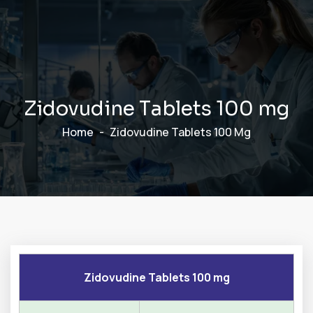
Z
i
d
o
v
u
d
i
n
e
T
a
b
l
e
t
s
1
0
0
m
g
Home
Zidovudine Tablets 100 Mg
Zidovudine Tablets 100 mg